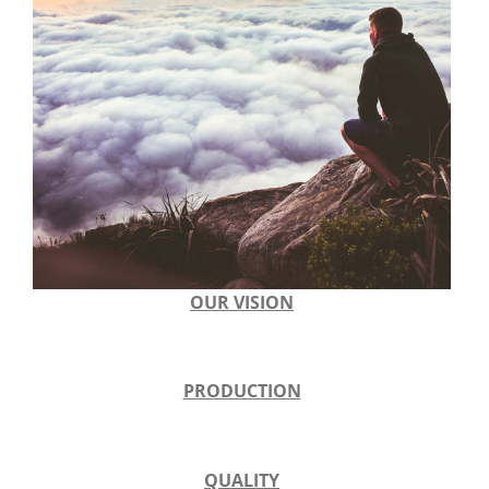
OUR VISION
PRODUCTION
QUALITY