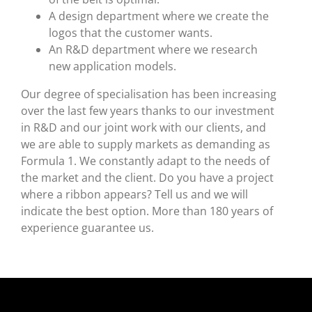
A design department where we create the
logos that the customer wants.
An R&D department where we research
new application models.
Our degree of specialisation has been increasing
over the last few years thanks to our investment
in R&D and our joint work with our clients, and
we are able to supply markets as demanding as
Formula 1. We constantly adapt to the needs of
the market and the client. Do you have a project
where a ribbon appears? Tell us and we will
indicate the best option. More than 180 years of
experience guarantee us.