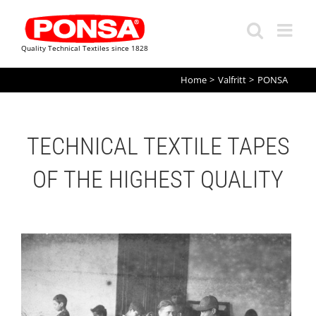
Quality Technical Textiles since 1828
Skip
Home
Valfritt
PONSA
to
content
TECHNICAL TEXTILE TAPES
OF THE HIGHEST QUALITY