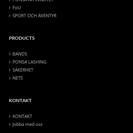
FoU
SPORT OCH ÄVENTYR
PRODUCTS
BANDS
PONSA LASHING
SÄKERHET
NETS
KONTAKT
KONTAKT
Jobba med oss