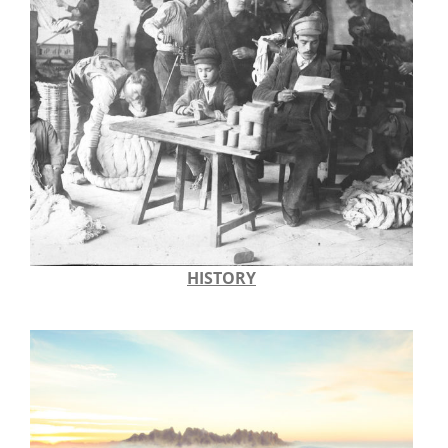
HISTORY