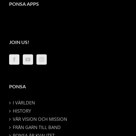
PONSA APPS
JOIN US!
PONSA
I VÄRLDEN
HISTORY
VÅR VISION OCH MISSION
FRÅN GARN TILL BAND
PONSA ÄR KVALITET