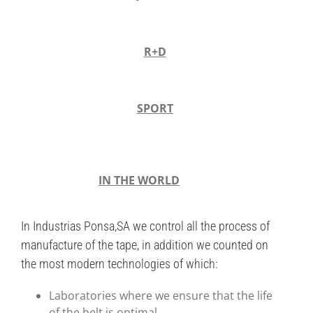
R+D
SPORT
IN THE WORLD
In Industrias Ponsa,SA we control all the process of
manufacture of the tape, in addition we counted on
the most modern technologies of which:
Laboratories where we ensure that the life
of the belt is optimal.