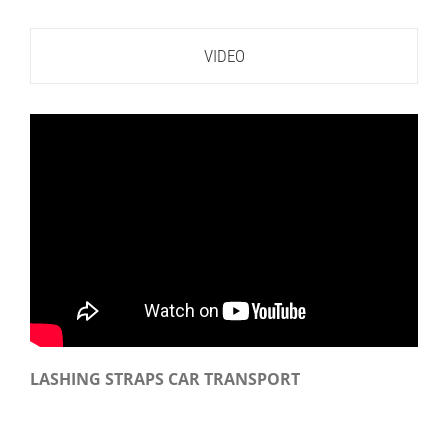
VIDEO
LASHING STRAPS CAR TRANSPORT