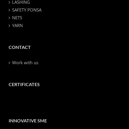
LASHING
SAFETY PONSA
NETS
YARN
CONTACT
Work with us
CERTIFICATES
INNOVATIVE SME