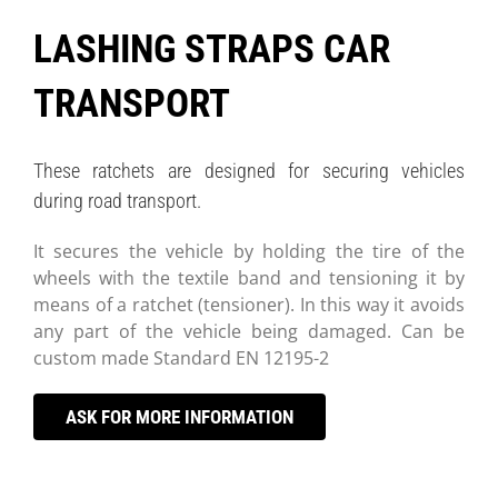
LASHING STRAPS CAR
TRANSPORT
These ratchets are designed for securing vehicles
during road transport.
It secures the vehicle by holding the tire of the
wheels with the textile band and tensioning it by
means of a ratchet (tensioner). In this way it avoids
any part of the vehicle being damaged. Can be
custom made Standard EN 12195-2
ASK FOR MORE INFORMATION