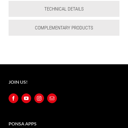
TECHNICAL DETAILS
COMPLEMENTARY PRODUCTS
JOIN US!
PONSA APPS