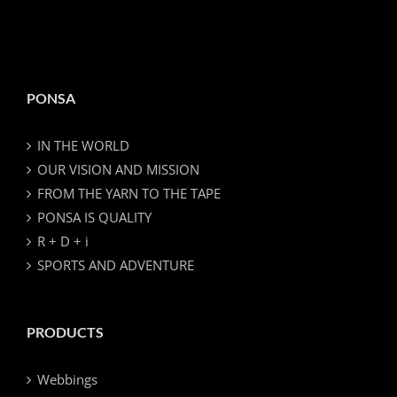
PONSA
IN THE WORLD
OUR VISION AND MISSION
FROM THE YARN TO THE TAPE
PONSA IS QUALITY
R + D + i
SPORTS AND ADVENTURE
PRODUCTS
Webbings