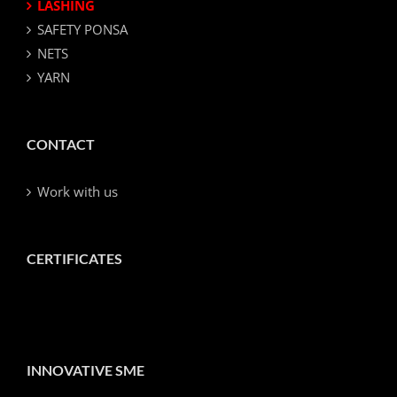
LASHING
SAFETY PONSA
NETS
YARN
CONTACT
Work with us
CERTIFICATES
INNOVATIVE SME