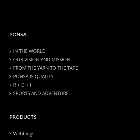
PONSA
IN THE WORLD
OUR VISION AND MISSION
FROM THE YARN TO THE TAPE
PONSA IS QUALITY
R + D + i
SPORTS AND ADVENTURE
PRODUCTS
Webbings