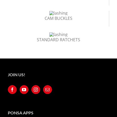
CAM BUCKLES
STANDARD RATCHETS
JOIN US!
PONSA APPS