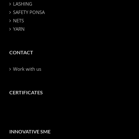
LASHING
SAFETY PONSA
NETS
YARN
CONTACT
Work with us
CERTIFICATES
INNOVATIVE SME