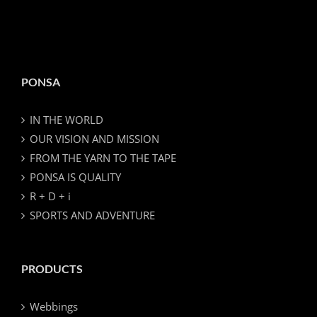
PONSA
IN THE WORLD
OUR VISION AND MISSION
FROM THE YARN TO THE TAPE
PONSA IS QUALITY
R + D + i
SPORTS AND ADVENTURE
PRODUCTS
Webbings