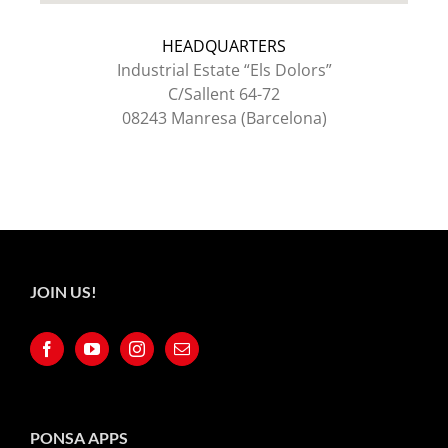
HEADQUARTERS
Industrial Estate “Els Dolors”
C/Sallent 64-72
08243 Manresa (Barcelona)
JOIN US!
PONSA APPS