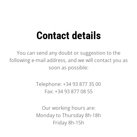
Contact details
You can send any doubt or suggestion to the
following e-mail address, and we will contact you as
soon as possible:
Telephone: +34 93 877 35 00
Fax: +34 93 877 08 55
Our working hours are:
Monday to Thursday 8h-18h
Friday 8h-15h