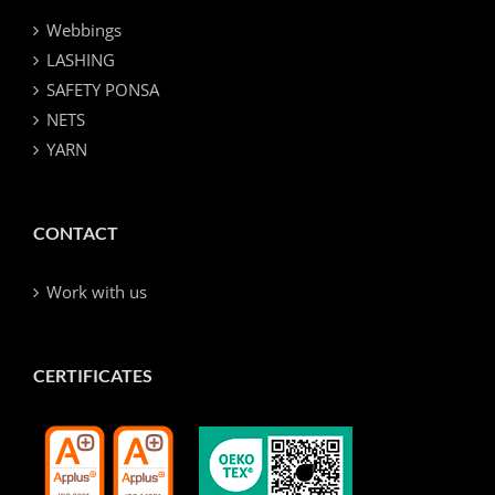
Webbings
LASHING
SAFETY PONSA
NETS
YARN
CONTACT
Work with us
CERTIFICATES