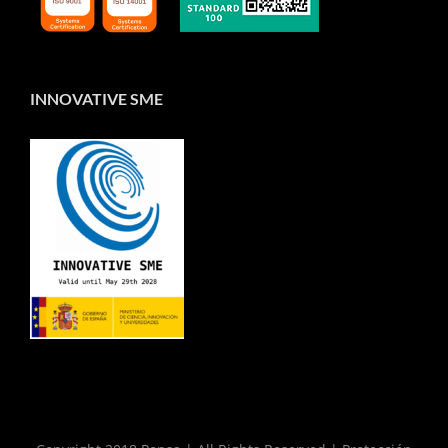
INNOVATIVE SME