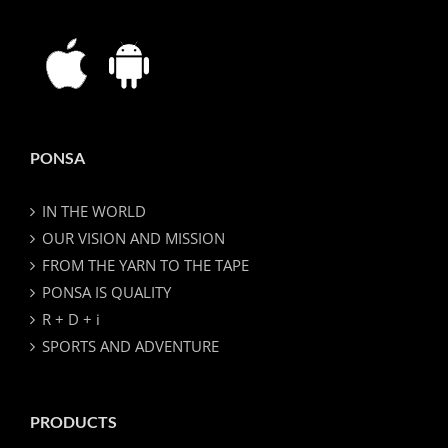
PONSA
IN THE WORLD
OUR VISION AND MISSION
FROM THE YARN TO THE TAPE
PONSA IS QUALITY
R + D + i
SPORTS AND ADVENTURE
PRODUCTS