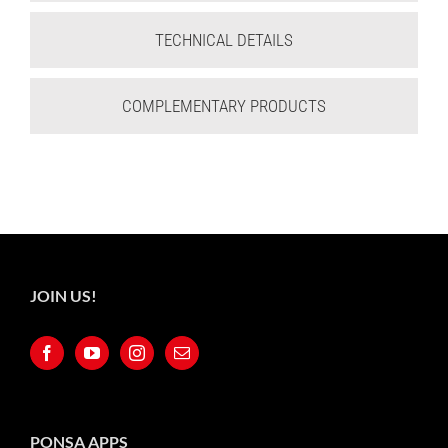
TECHNICAL DETAILS
COMPLEMENTARY PRODUCTS
JOIN US!
PONSA APPS