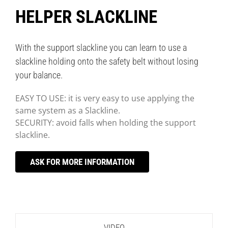
HELPER SLACKLINE
With the support slackline you can learn to use a
slackline holding onto the safety belt without losing
your balance.
EASY TO USE: it is very easy to use applying the
same system as a Slackline.
SECURITY: avoid falls when holding the support
slackline.
ASK FOR MORE INFORMATION
VIDEO