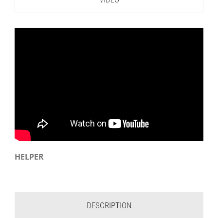
HELPER
DESCRIPTION